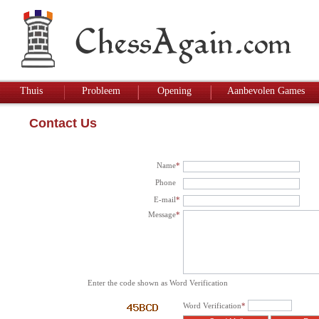
Thuis
Probleem
Opening
Aanbevolen Games
Contact Us
Name
*
Phone
E-mail
*
Message
*
Enter the code shown as Word Verification
Word Verification
*