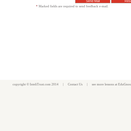
*
Marked fields are required to send feedback e-mail.
copyright ©
InteliTrust.com
2014 |
Contact Us
| see more
lessons
at
EduGnos