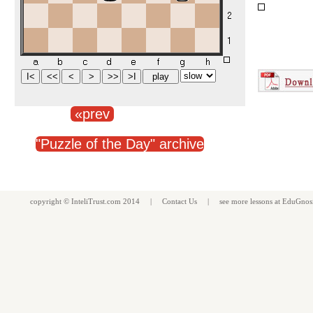
«prev
"Puzzle of the Day" archive
copyright ©
InteliTrust.com
2014 |
Contact Us
| see more
lessons
at
EduGnos