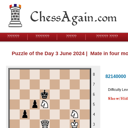
???????
????????
??????
??????? ?????
Puzzle of the Day 3 June 2024 | Mate in four m
82140000
Difficulty Lev