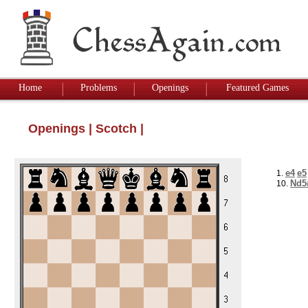
Home
Problems
Openings
Featured Games
Openings
|
Scotch
|
e4
e5
1.
Nd5
10.