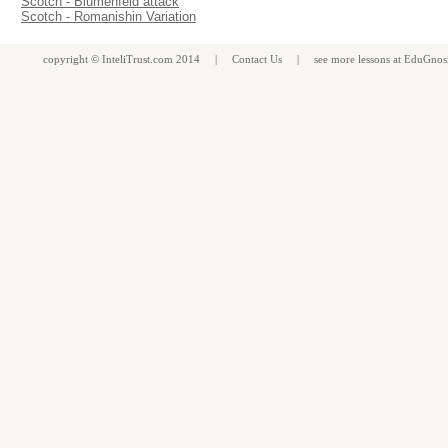
Scotch - Blumenfeld attack
Scotch - Romanishin Variation
copyright ©
InteliTrust.com
2014 |
Contact Us
| see more
lessons
at
EduGnos