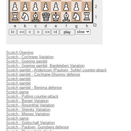
Scotch Opening
Scotch - Cochrane Variation
Scotch - Goering gambit
Scotch - Goering gambit, Bardeleben Variation
Scotch gambit - Anderssen (Paulsen, Suhle) counter-attack
Scotch gambit - Cochrane-Shumov defense
Scotch gambit
Scotch gambit
Scotch gambit - Benima defense
Scotch game
Scotch - Pulling counter-attack
Scotch - Berger Variation
Scotch - Rosenthal Variation
Scotch - Steinitz Variation
Scotch - Mieses Variation
Scotch game
Scotch - Gottschall Variation
Scotch - Paulsen, Gunsberg defense