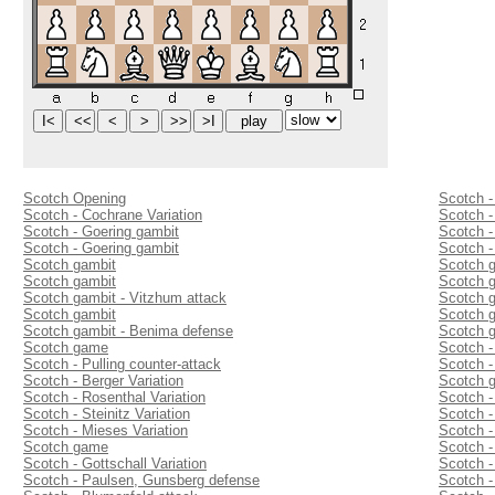
Scotch Opening
Scotch - 
Scotch - Cochrane Variation
Scotch -
Scotch - Goering gambit
Scotch -
Scotch - Goering gambit
Scotch -
Scotch gambit
Scotch g
Scotch gambit
Scotch 
Scotch gambit - Vitzhum attack
Scotch 
Scotch gambit
Scotch g
Scotch gambit - Benima defense
Scotch g
Scotch game
Scotch -
Scotch - Pulling counter-attack
Scotch -
Scotch - Berger Variation
Scotch 
Scotch - Rosenthal Variation
Scotch -
Scotch - Steinitz Variation
Scotch -
Scotch - Mieses Variation
Scotch -
Scotch game
Scotch -
Scotch - Gottschall Variation
Scotch -
Scotch - Paulsen, Gunsberg defense
Scotch -