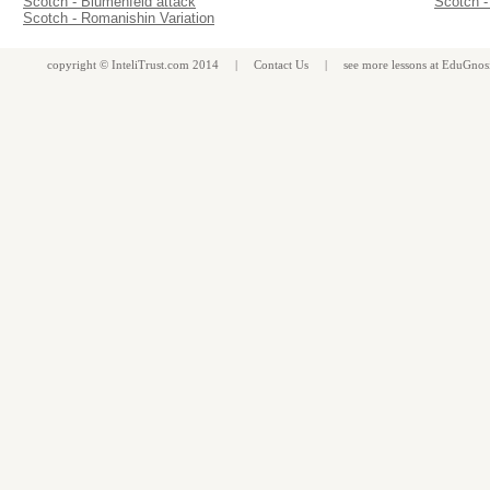
Scotch - Blumenfeld attack
Scotch -
Scotch - Romanishin Variation
copyright ©
InteliTrust.com
2014 |
Contact Us
| see more
lessons
at
EduGnos