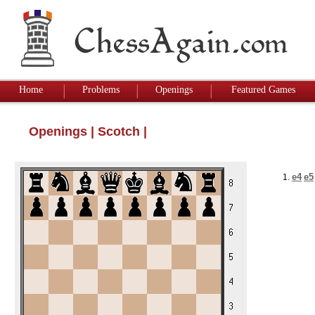
Home
Problems
Openings
Featured Games
Openings
|
Scotch
|
e4
e5
1.