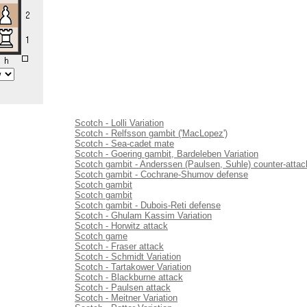
Scotch - Lolli Variation
Scotch - Relfsson gambit ('MacLopez')
Scotch - Sea-cadet mate
Scotch - Goering gambit, Bardeleben Variation
Scotch gambit - Anderssen (Paulsen, Suhle) counter-attac
Scotch gambit - Cochrane-Shumov defense
Scotch gambit
Scotch gambit
Scotch gambit - Dubois-Reti defense
Scotch - Ghulam Kassim Variation
Scotch - Horwitz attack
Scotch game
Scotch - Fraser attack
Scotch - Schmidt Variation
Scotch - Tartakower Variation
Scotch - Blackburne attack
Scotch - Paulsen attack
Scotch - Meitner Variation