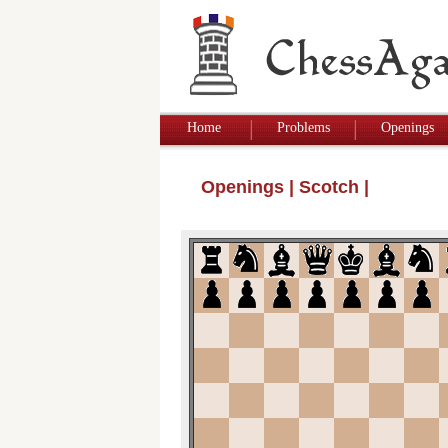
Home
Problems
Openings
Openings
|
Scotch
|