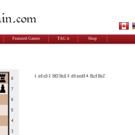
Featured Games
TAG it
Shop
e4
e5
Nf3
Nc6
d4
exd4
Bc4
Be7
1.
2.
3.
4.