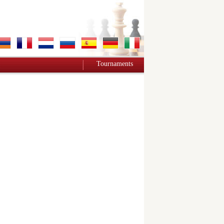
Tournaments