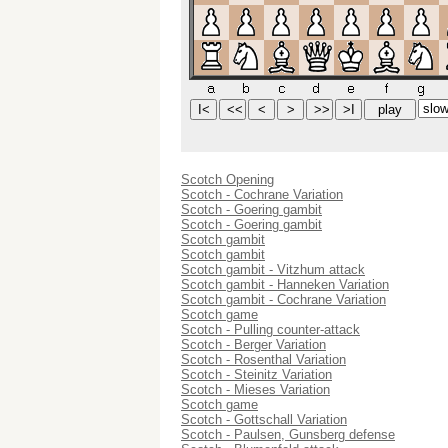
Scotch Opening
Scotch - Cochrane Variation
Scotch - Goering gambit
Scotch - Goering gambit
Scotch gambit
Scotch gambit
Scotch gambit - Vitzhum attack
Scotch gambit - Hanneken Variation
Scotch gambit - Cochrane Variation
Scotch game
Scotch - Pulling counter-attack
Scotch - Berger Variation
Scotch - Rosenthal Variation
Scotch - Steinitz Variation
Scotch - Mieses Variation
Scotch game
Scotch - Gottschall Variation
Scotch - Paulsen, Gunsberg defense