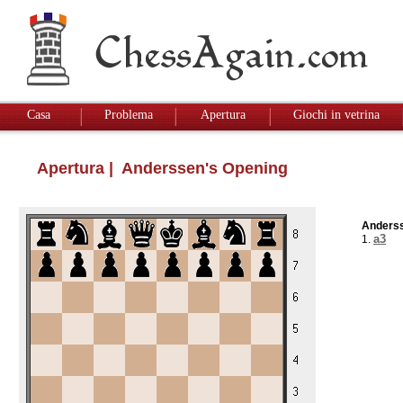
Casa
Problema
Apertura
Giochi in vetrina
Apertura
| Anderssen's Opening
Anderss
a3
1.