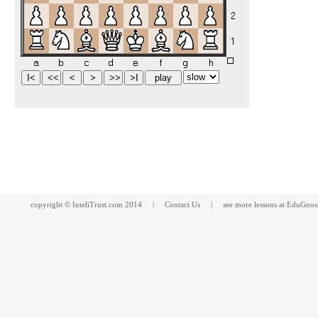
copyright ©
InteliTrust.com
2014 |
Contact Us
| see more
lessons
at
EduGnos