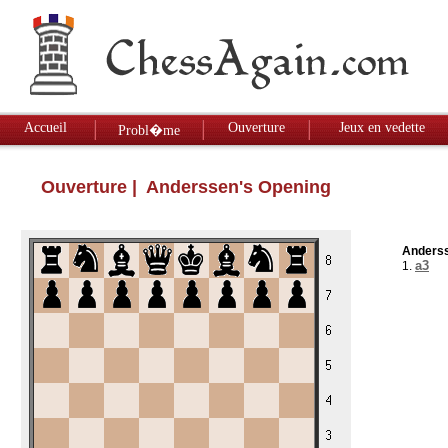
Accueil
Ouverture
Jeux en vedette
Probl�me
Ouverture
| Anderssen's Opening
Anderss
a3
1.