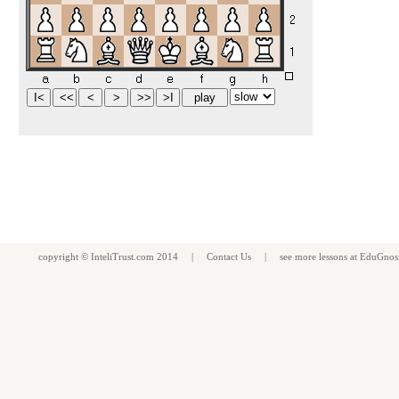
copyright ©
InteliTrust.com
2014 |
Contact Us
| see more
lessons
at
EduGnos