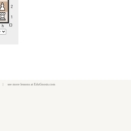
| see more
lessons
at
EduGnosis.com