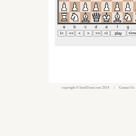
copyright ©
InteliTrust.com
2014 |
Contact Us