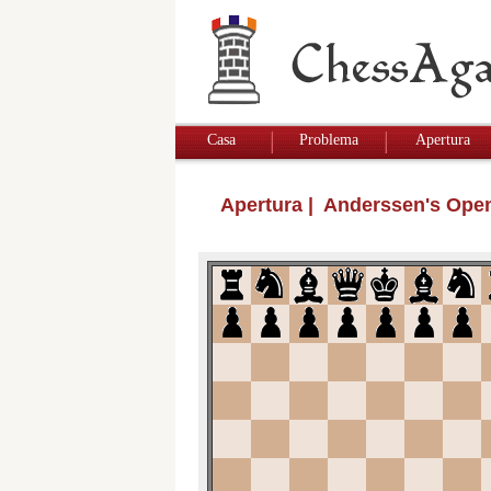
Casa
Problema
Apertura
Apertura
| Anderssen's Ope