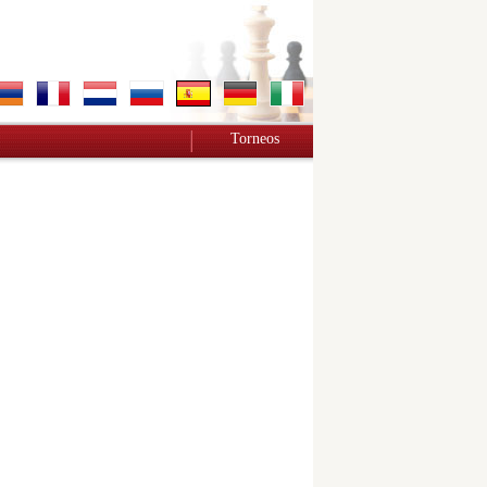
Torneos