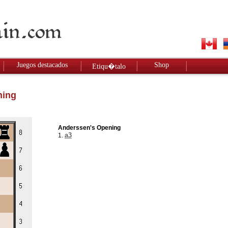
Juegos destacados
Shop
Etiqu�talo
ning
Anderssen's Opening
a3
1.