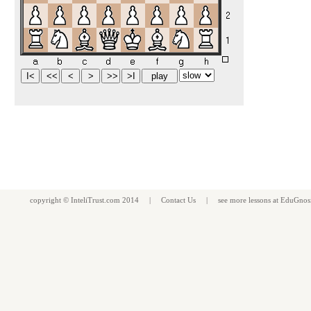
copyright ©
InteliTrust.com
2014 |
Contact Us
| see more
lessons
at
EduGnos