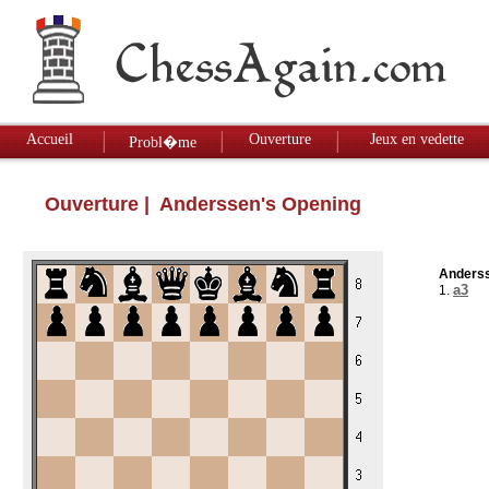
Accueil
Ouverture
Jeux en vedette
Probl�me
Ouverture
| Anderssen's Opening
Anderss
a3
1.