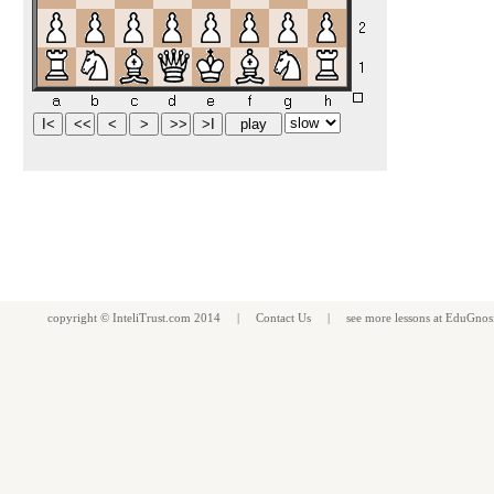
copyright ©
InteliTrust.com
2014 |
Contact Us
| see more
lessons
at
EduGnos