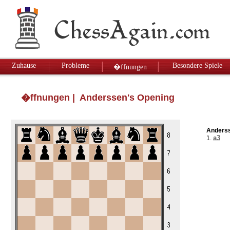
Zuhause
Probleme
Besondere Spiele
�ffnungen
�ffnungen
| Anderssen's Opening
Anderss
a3
1.