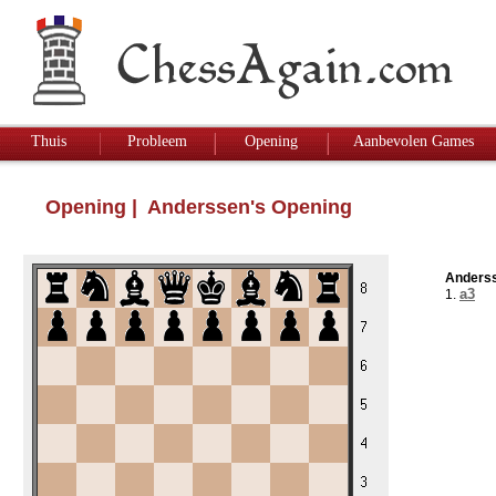
Thuis
Probleem
Opening
Aanbevolen Games
Opening
| Anderssen's Opening
Anderss
a3
1.