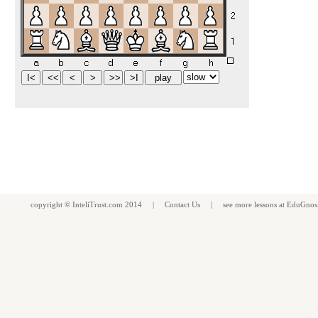
copyright ©
InteliTrust.com
2014 |
Contact Us
| see more
lessons
at
EduGnos