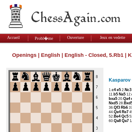
Accueil
Ouverture
Jeux en vedette
Probl�me
Openings
|
English
|
English - Closed, 5.Rb1
| K
Kasparov G
c4
e5
Nc3
1.
2.
b5
Na5
11.
12.
bxa5
Qa4
20.
Nxd5
Bxd
28.
Qf3
Rb6
36.
37
Qe4
Re7
44.
4
Be4
Qc5
52.
5
Qa8
Qa7
60.
1