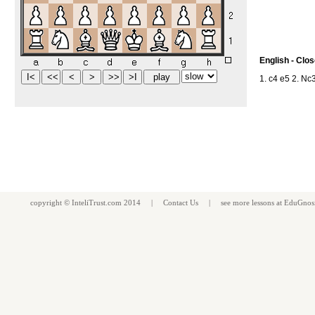
English - Clo
1. c4 e5 2. Nc
copyright ©
InteliTrust.com
2014 |
Contact Us
| see more
lessons
at
EduGnos