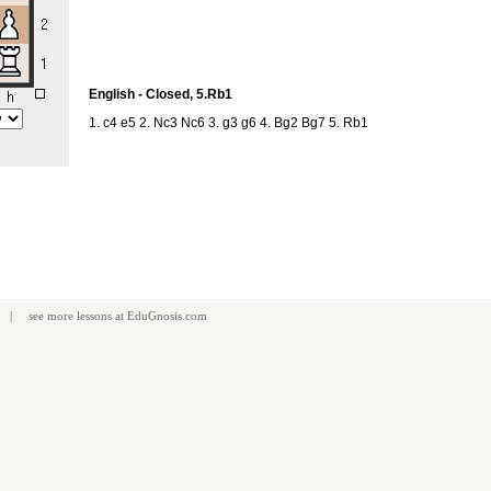
English - Closed, 5.Rb1
1. c4 e5 2. Nc3 Nc6 3. g3 g6 4. Bg2 Bg7 5. Rb1
| see more
lessons
at
EduGnosis.com