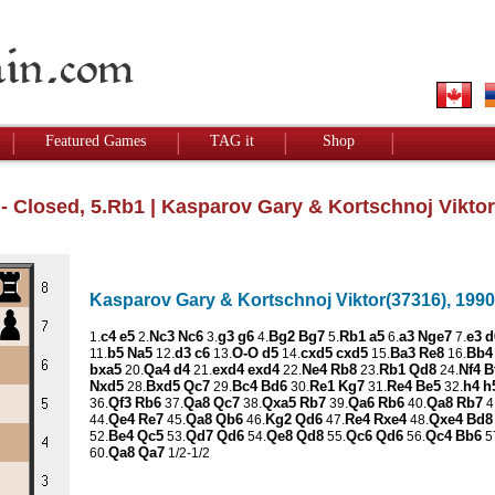
Featured Games
TAG it
Shop
 - Closed, 5.Rb1
| Kasparov Gary & Kortschnoj Viktor
Kasparov Gary & Kortschnoj Viktor(37316), 1990,
c4
e5
Nc3
Nc6
g3
g6
Bg2
Bg7
Rb1
a5
a3
Nge7
e3
d
1.
2.
3.
4.
5.
6.
7.
b5
Na5
d3
c6
O-O
d5
cxd5
cxd5
Ba3
Re8
Bb4
11.
12.
13.
14.
15.
16.
bxa5
Qa4
d4
exd4
exd4
Ne4
Rb8
Rb1
Qd8
Nf4
B
20.
21.
22.
23.
24.
Nxd5
Bxd5
Qc7
Bc4
Bd6
Re1
Kg7
Re4
Be5
h4
h
28.
29.
30.
31.
32.
Qf3
Rb6
Qa8
Qc7
Qxa5
Rb7
Qa6
Rb6
Qa8
Rb7
36.
37.
38.
39.
40.
4
Qe4
Re7
Qa8
Qb6
Kg2
Qd6
Re4
Rxe4
Qxe4
Bd8
44.
45.
46.
47.
48.
Be4
Qc5
Qd7
Qd6
Qe8
Qd8
Qc6
Qd6
Qc4
Bb6
52.
53.
54.
55.
56.
5
Qa8
Qa7
60.
1/2-1/2