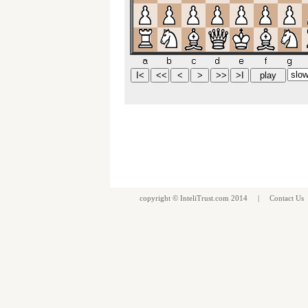
copyright ©
InteliTrust.com
2014 |
Contact Us