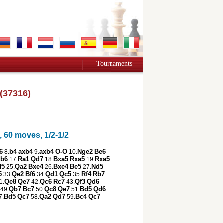
Tournaments
(37316)
 60 moves, 1/2-1/2
6
b4
axb4
axb4
O-O
Nge2
Be6
8.
9.
10.
b6
Ra1
Qd7
Bxa5
Rxa5
Rxa5
17.
18.
19.
f5
Qa2
Bxe4
Bxe4
Be5
Nd5
25.
26.
27.
5
Qe2
Bf6
Qd1
Qc5
Rf4
Rb7
33.
34.
35.
Qe8
Qe7
Qc6
Rc7
Qf3
Qd6
1.
42.
43.
Qb7
Bc7
Qc8
Qe7
Bd5
Qd6
49.
50.
51.
Bd5
Qc7
Qa2
Qd7
Bc4
Qc7
7.
58.
59.