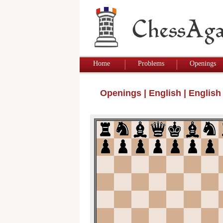
Home
Problems
Openings
Openings
|
English
|
English