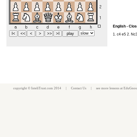
English - Clo
1. c4 e5 2. Nc
copyright ©
InteliTrust.com
2014 |
Contact Us
| see more
lessons
at
EduGnos