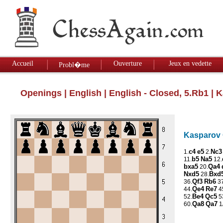
Accueil
Ouverture
Jeux en vedette
Probl�me
Openings
|
English
|
English - Closed, 5.Rb1
| K
Kasparov G
c4
e5
Nc3
1.
2.
b5
Na5
11.
12.
bxa5
Qa4
20.
Nxd5
Bxd
28.
Qf3
Rb6
36.
37
Qe4
Re7
44.
4
Be4
Qc5
52.
5
Qa8
Qa7
60.
1