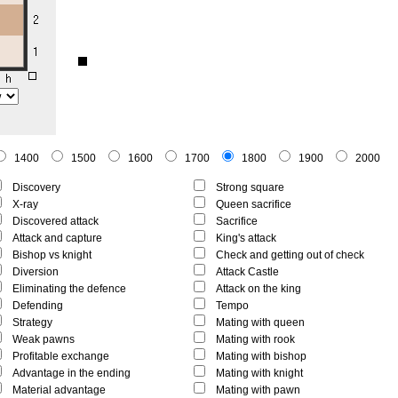
1400
1500
1600
1700
1800
1900
2000
Discovery
Strong square
X-ray
Queen sacrifice
Discovered attack
Sacrifice
Attack and capture
King's attack
Bishop vs knight
Check and getting out of check
Diversion
Attack Castle
Eliminating the defence
Attack on the king
Defending
Tempo
Strategy
Mating with queen
Weak pawns
Mating with rook
Profitable exchange
Mating with bishop
Advantage in the ending
Mating with knight
Material advantage
Mating with pawn