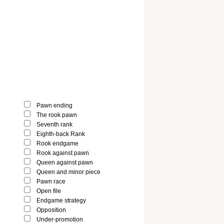
Pawn ending
The rook pawn
Seventh rank
Eighth-back Rank
Rook endgame
Rook against pawn
Queen against pawn
Queen and minor piece
Pawn race
Open file
Endgame strategy
Opposition
Under-promotion