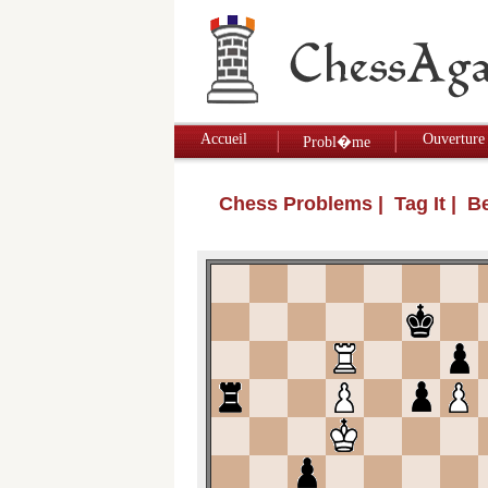
Accueil
Ouverture
Probl�me
Chess Problems
| Tag It | 