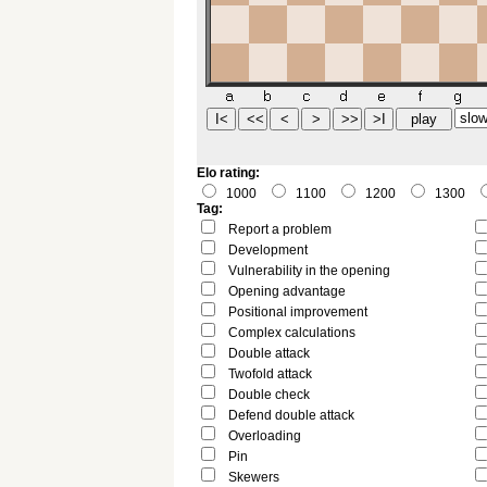
Elo rating:
1000
1100
1200
1300
Tag:
Report a problem
Development
Vulnerability in the opening
Opening advantage
Positional improvement
Complex calculations
Double attack
Twofold attack
Double check
Defend double attack
Overloading
Pin
Skewers