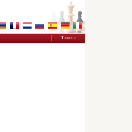
Tournois