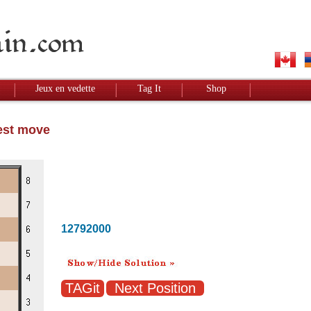
Jeux en vedette
Tag It
Shop
Best move
12792000
Next Position