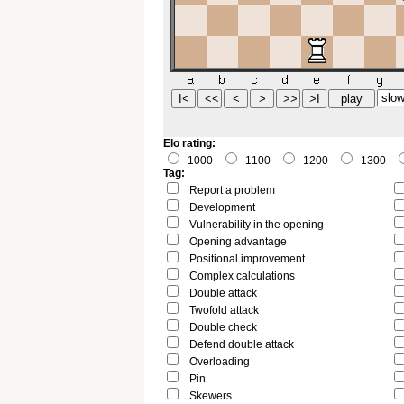
Elo rating:
1000
1100
1200
1300
Tag:
Report a problem
Development
Vulnerability in the opening
Opening advantage
Positional improvement
Complex calculations
Double attack
Twofold attack
Double check
Defend double attack
Overloading
Pin
Skewers