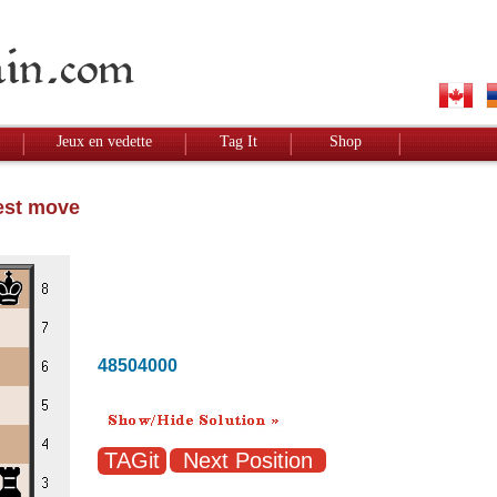
Jeux en vedette
Tag It
Shop
Best move
48504000
Next Position