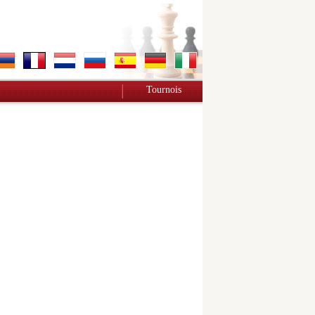
Tournois