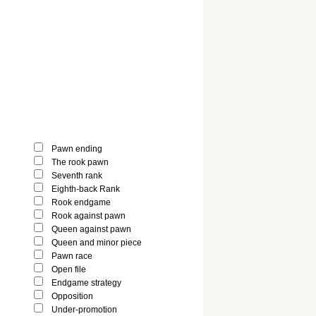
Pawn ending
The rook pawn
Seventh rank
Eighth-back Rank
Rook endgame
Rook against pawn
Queen against pawn
Queen and minor piece
Pawn race
Open file
Endgame strategy
Opposition
Under-promotion