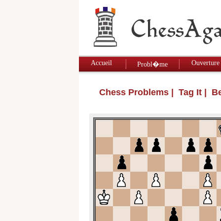
Accueil
Ouverture
Probl�me
Chess Problems
| Tag It | 