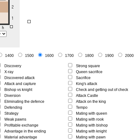
1400
1500
1600
1700
1800
1900
2000
Discovery
Strong square
X-ray
Queen sacrifice
Discovered attack
Sacrifice
Attack and capture
King's attack
Bishop vs knight
Check and getting out of check
Diversion
Attack Castle
Eliminating the defence
Attack on the king
Defending
Tempo
Strategy
Mating with queen
Weak pawns
Mating with rook
Profitable exchange
Mating with bishop
Advantage in the ending
Mating with knight
Material advantage
Mating with pawn