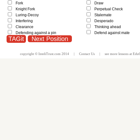
Fork
Draw
Knight Fork
Perpetual Check
Luring-Decoy
Stalemate
Interfering
Desperado
Clearance
Thinking ahead
Defending against a pin
Defend against mate
Next Position
copyright ©
InteliTrust.com
2014 |
Contact Us
| see more
lessons
at
EduG