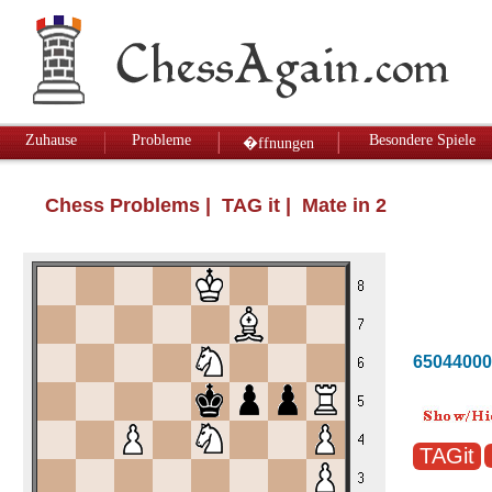
Zuhause
Probleme
Besondere Spiele
�ffnungen
Chess Problems
| TAG it | Mate in 2
65044000