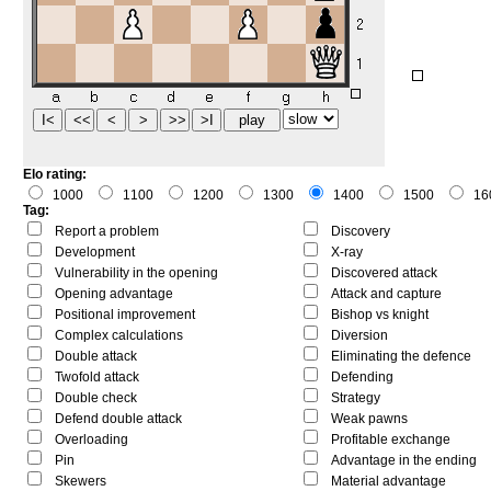
Elo rating:
1000
1100
1200
1300
1400
1500
16
Tag:
Report a problem
Discovery
Development
X-ray
Vulnerability in the opening
Discovered attack
Opening advantage
Attack and capture
Positional improvement
Bishop vs knight
Complex calculations
Diversion
Double attack
Eliminating the defence
Twofold attack
Defending
Double check
Strategy
Defend double attack
Weak pawns
Overloading
Profitable exchange
Pin
Advantage in the ending
Skewers
Material advantage