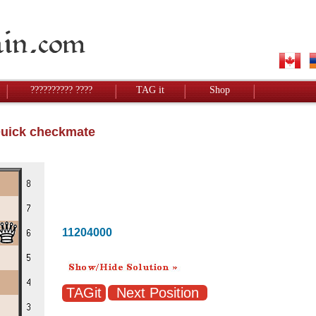
?????????? ????
TAG it
Shop
Quick checkmate
11204000
Next Position