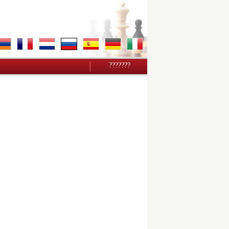
???????