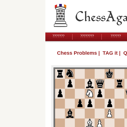
???????
????????
??????
Chess Problems
| TAG it | 