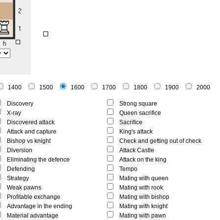
1400
1500
1600
1700
1800
1900
2000
Discovery
Strong square
X-ray
Queen sacrifice
Discovered attack
Sacrifice
Attack and capture
King's attack
Bishop vs knight
Check and getting out of check
Diversion
Attack Castle
Eliminating the defence
Attack on the king
Defending
Tempo
Strategy
Mating with queen
Weak pawns
Mating with rook
Profitable exchange
Mating with bishop
Advantage in the ending
Mating with knight
Material advantage
Mating with pawn