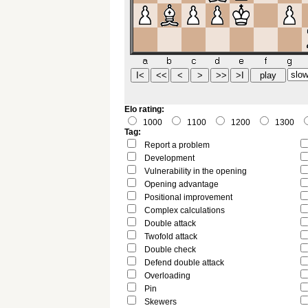
Elo rating:
1000
1100
1200
1300
Tag:
Report a problem
Development
Vulnerability in the opening
Opening advantage
Positional improvement
Complex calculations
Double attack
Twofold attack
Double check
Defend double attack
Overloading
Pin
Skewers