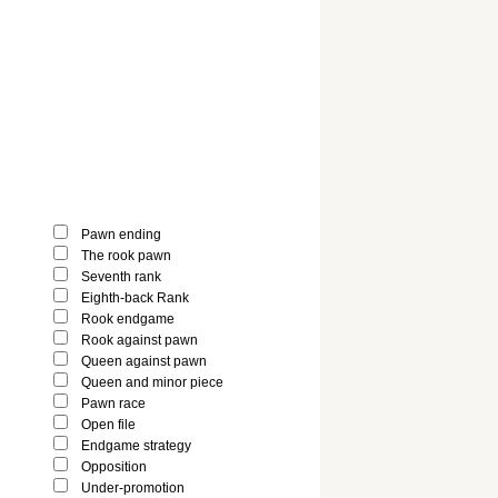
Pawn ending
The rook pawn
Seventh rank
Eighth-back Rank
Rook endgame
Rook against pawn
Queen against pawn
Queen and minor piece
Pawn race
Open file
Endgame strategy
Opposition
Under-promotion