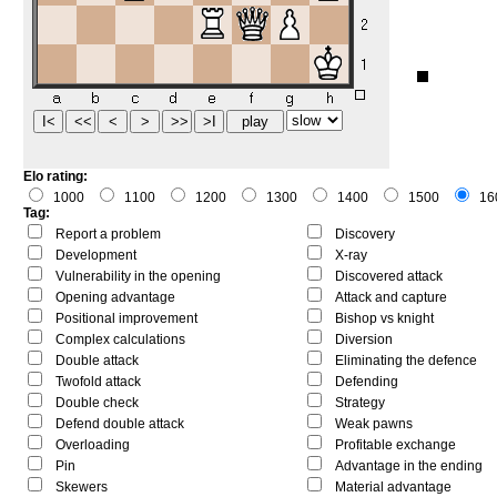
Elo rating:
1000
1100
1200
1300
1400
1500
16
Tag:
Report a problem
Discovery
Development
X-ray
Vulnerability in the opening
Discovered attack
Opening advantage
Attack and capture
Positional improvement
Bishop vs knight
Complex calculations
Diversion
Double attack
Eliminating the defence
Twofold attack
Defending
Double check
Strategy
Defend double attack
Weak pawns
Overloading
Profitable exchange
Pin
Advantage in the ending
Skewers
Material advantage