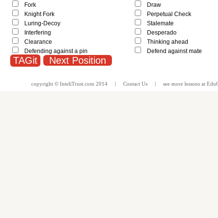
Fork
Draw
Knight Fork
Perpetual Check
Luring-Decoy
Stalemate
Interfering
Desperado
Clearance
Thinking ahead
Defending against a pin
Defend against mate
Next Position
copyright ©
InteliTrust.com
2014 |
Contact Us
| see more
lessons
at
EduG