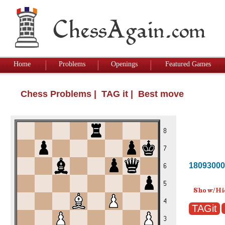
Home
Problems
Openings
Featured Games
Chess Problems
| TAG it | Best move
18093000