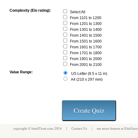
Complexity (Elo rating):
Select All
From 1101 to 1200
From 1201 to 1300
From 1301 to 1400
From 1401 to 1500
From 1501 to 1600
From 1601 to 1700
From 1701 to 1800
From 1901 to 2000
From 2001 to 2100
Value Range:
US Letter (8.5 x 11 in)
A4 (210 x 297 mm)
copyright ©
InteliTrust.com
2014 |
Contact Us
| see more
lessons
at
EduGnos