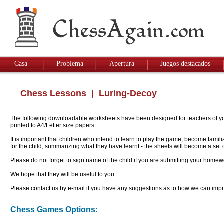
Casa
Problema
Apertura
Juegos destacados
Chess Lessons
| Luring-Decoy
The following downloadable worksheets have been designed for teachers of youn
printed to A4/Letter size papers.
It is important that children who intend to learn to play the game, become famil
for the child, summarizing what they have learnt - the sheets will become a se
Please do not forget to sign name of the child if you are submitting your homew
We hope that they will be useful to you.
Please contact us by e-mail if you have any suggestions as to how we can impro
Chess Games Options: