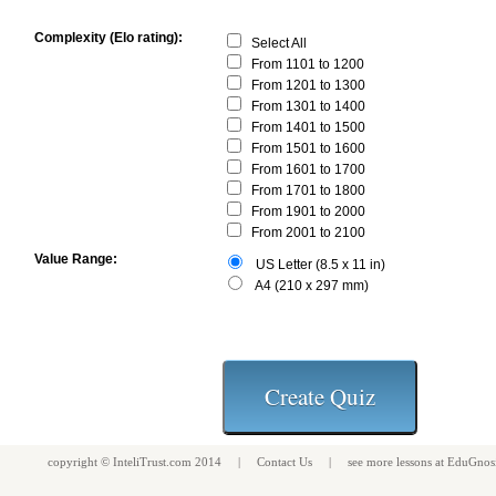
Complexity (Elo rating):
Select All
From 1101 to 1200
From 1201 to 1300
From 1301 to 1400
From 1401 to 1500
From 1501 to 1600
From 1601 to 1700
From 1701 to 1800
From 1901 to 2000
From 2001 to 2100
Value Range:
US Letter (8.5 x 11 in)
A4 (210 x 297 mm)
copyright ©
InteliTrust.com
2014 |
Contact Us
| see more
lessons
at
EduGnos