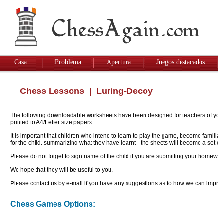
Casa
Problema
Apertura
Juegos destacados
Chess Lessons
| Luring-Decoy
The following downloadable worksheets have been designed for teachers of youn
printed to A4/Letter size papers.
It is important that children who intend to learn to play the game, become famil
for the child, summarizing what they have learnt - the sheets will become a se
Please do not forget to sign name of the child if you are submitting your homew
We hope that they will be useful to you.
Please contact us by e-mail if you have any suggestions as to how we can impro
Chess Games Options: