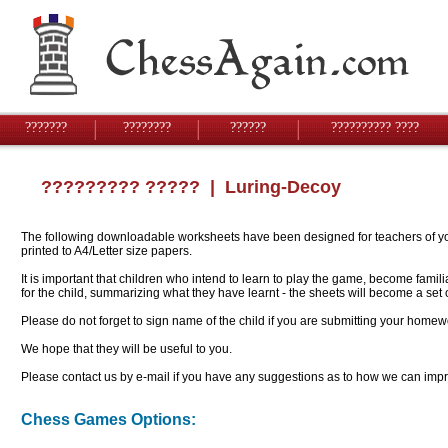
???????
????????
??????
?????????? ????
????????? ?????
| Luring-Decoy
The following downloadable worksheets have been designed for teachers of youn
printed to A4/Letter size papers.
It is important that children who intend to learn to play the game, become famil
for the child, summarizing what they have learnt - the sheets will become a se
Please do not forget to sign name of the child if you are submitting your homew
We hope that they will be useful to you.
Please contact us by e-mail if you have any suggestions as to how we can impro
Chess Games Options: