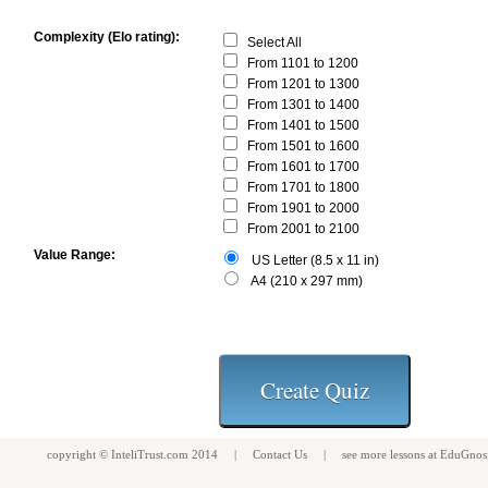
Complexity (Elo rating):
Select All
From 1101 to 1200
From 1201 to 1300
From 1301 to 1400
From 1401 to 1500
From 1501 to 1600
From 1601 to 1700
From 1701 to 1800
From 1901 to 2000
From 2001 to 2100
Value Range:
US Letter (8.5 x 11 in)
A4 (210 x 297 mm)
copyright ©
InteliTrust.com
2014 |
Contact Us
| see more
lessons
at
EduGnos