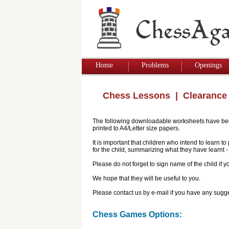
Home
Problems
Openings
Chess Lessons
| Clearance
The following downloadable worksheets have been 
printed to A4/Letter size papers.
It is important that children who intend to learn 
for the child, summarizing what they have learnt
Please do not forget to sign name of the child if
We hope that they will be useful to you.
Please contact us by e-mail if you have any sugge
Chess Games Options: