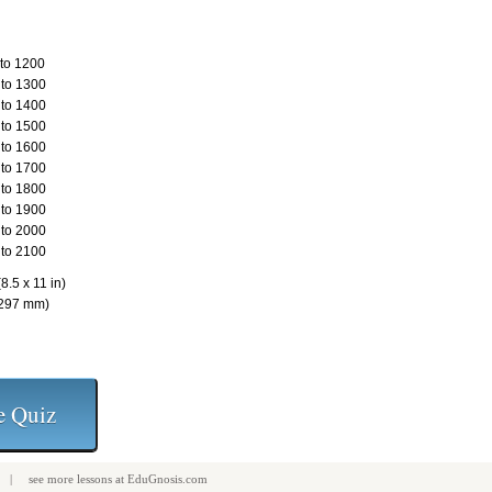
to 1200
to 1300
to 1400
to 1500
to 1600
to 1700
to 1800
to 1900
to 2000
to 2100
8.5 x 11 in)
 297 mm)
| see more
lessons
at
EduGnosis.com