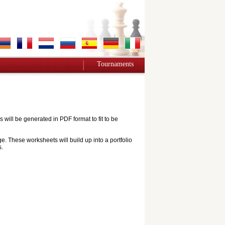
Tournaments
ill be generated in PDF format to fit to be
e. These worksheets will build up into a portfolio
s.