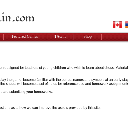
Featured Games
TAG it
Shop
designed for teachers of young children who wish to learn about chess. Materials w
to play the game, become familiar with the correct names and symbols at an early stag
 - the sheets will become a set of notes for reference use and homework assignment
 you are submitting your homeworks.
stions as to how we can improve the assets provided by this site.