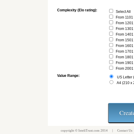
Complexity (Elo rating):
Select All
From 1101 
From 1201 
From 1301 
From 1401 
From 1501 
From 1601 
From 1701 
From 1801 
From 1901 
From 2001 
Value Range:
US Letter (
A4 (210 x
copyright ©
InteliTrust.com
2014 |
Contact Us