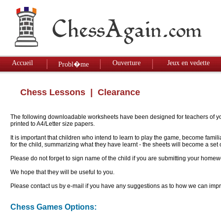
Accueil
Ouverture
Jeux en vedette
Probl�me
Chess Lessons
| Clearance
The following downloadable worksheets have been designed for teachers of youn
printed to A4/Letter size papers.
It is important that children who intend to learn to play the game, become famil
for the child, summarizing what they have learnt - the sheets will become a se
Please do not forget to sign name of the child if you are submitting your homew
We hope that they will be useful to you.
Please contact us by e-mail if you have any suggestions as to how we can impro
Chess Games Options: