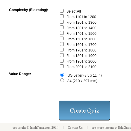
Complexity (Elo rating):
Select All
From 1101 to 1200
From 1201 to 1300
From 1301 to 1400
From 1401 to 1500
From 1501 to 1600
From 1601 to 1700
From 1701 to 1800
From 1801 to 1900
From 1901 to 2000
From 2001 to 2100
Value Range:
US Letter (8.5 x 11 in)
A4 (210 x 297 mm)
copyright ©
InteliTrust.com
2014 |
Contact Us
| see more
lessons
at
EduGnos