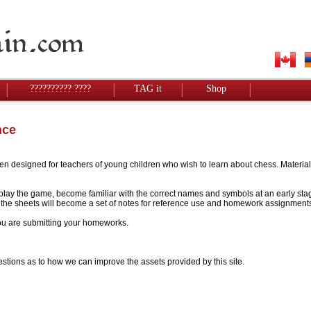
?????????? ????
TAG it
Shop
nce
designed for teachers of young children who wish to learn about chess. Materials w
to play the game, become familiar with the correct names and symbols at an early stag
 - the sheets will become a set of notes for reference use and homework assignment
 you are submitting your homeworks.
stions as to how we can improve the assets provided by this site.