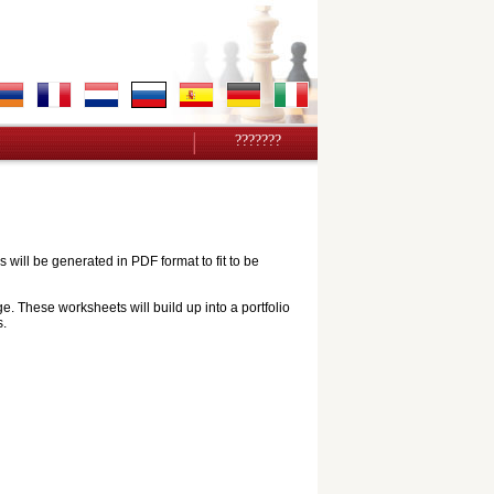
???????
ill be generated in PDF format to fit to be
e. These worksheets will build up into a portfolio
s.