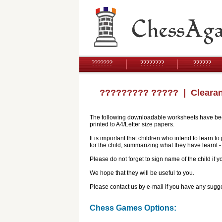
???????
????????
??????
????????? ?????
| Cleara
The following downloadable worksheets have been 
printed to A4/Letter size papers.
It is important that children who intend to learn 
for the child, summarizing what they have learnt
Please do not forget to sign name of the child if
We hope that they will be useful to you.
Please contact us by e-mail if you have any sugge
Chess Games Options: