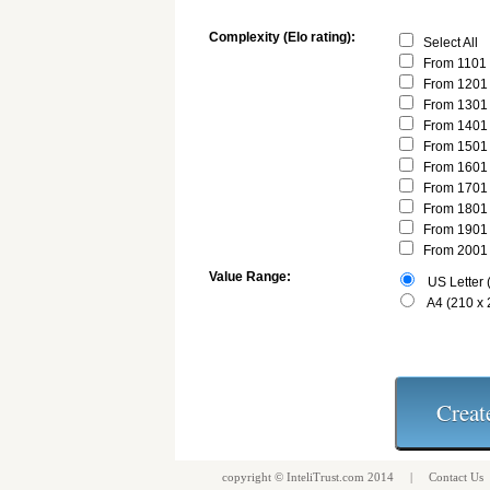
Complexity (Elo rating):
Select All
From 1101 
From 1201 
From 1301 
From 1401 
From 1501 
From 1601 
From 1701 
From 1801 
From 1901 
From 2001 
Value Range:
US Letter (
A4 (210 x
copyright ©
InteliTrust.com
2014 |
Contact Us