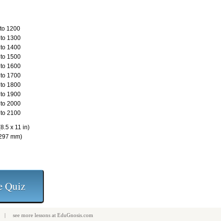
to 1200
to 1300
to 1400
to 1500
to 1600
to 1700
to 1800
to 1900
to 2000
to 2100
8.5 x 11 in)
 297 mm)
| see more
lessons
at
EduGnosis.com