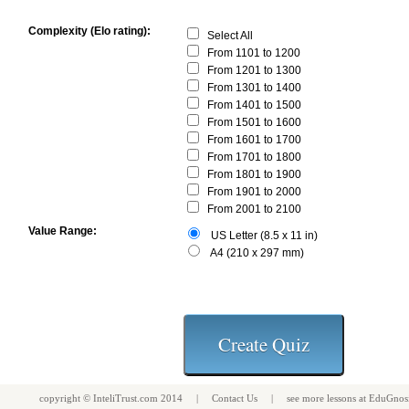
Complexity (Elo rating):
Select All
From 1101 to 1200
From 1201 to 1300
From 1301 to 1400
From 1401 to 1500
From 1501 to 1600
From 1601 to 1700
From 1701 to 1800
From 1801 to 1900
From 1901 to 2000
From 2001 to 2100
Value Range:
US Letter (8.5 x 11 in)
A4 (210 x 297 mm)
copyright ©
InteliTrust.com
2014 |
Contact Us
| see more
lessons
at
EduGnos