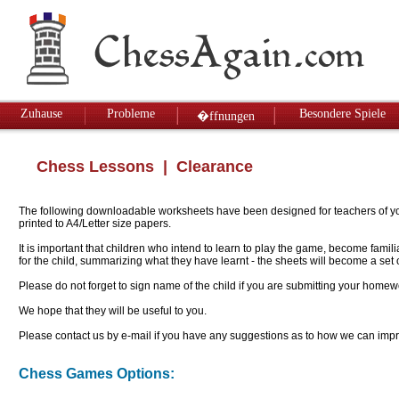
Zuhause
Probleme
Besondere Spiele
�ffnungen
Chess Lessons
| Clearance
The following downloadable worksheets have been designed for teachers of youn
printed to A4/Letter size papers.
It is important that children who intend to learn to play the game, become famil
for the child, summarizing what they have learnt - the sheets will become a se
Please do not forget to sign name of the child if you are submitting your homew
We hope that they will be useful to you.
Please contact us by e-mail if you have any suggestions as to how we can impro
Chess Games Options: