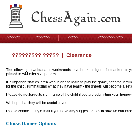
???????
????????
??????
?????????? ????
????????? ?????
| Clearance
The following downloadable worksheets have been designed for teachers of youn
printed to A4/Letter size papers.
It is important that children who intend to learn to play the game, become famil
for the child, summarizing what they have learnt - the sheets will become a se
Please do not forget to sign name of the child if you are submitting your homew
We hope that they will be useful to you.
Please contact us by e-mail if you have any suggestions as to how we can impro
Chess Games Options: