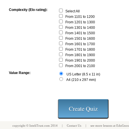
Complexity (Elo rating):
Select All
From 1101 to 1200
From 1201 to 1300
From 1301 to 1400
From 1401 to 1500
From 1501 to 1600
From 1601 to 1700
From 1701 to 1800
From 1801 to 1900
From 1901 to 2000
From 2001 to 2100
Value Range:
US Letter (8.5 x 11 in)
A4 (210 x 297 mm)
copyright ©
InteliTrust.com
2014 |
Contact Us
| see more
lessons
at
EduGnos