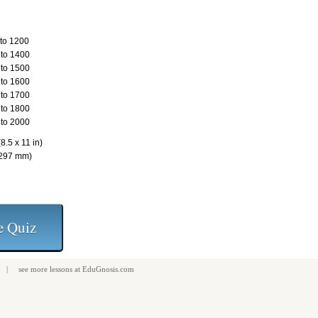
to 1200
to 1400
to 1500
to 1600
to 1700
to 1800
to 2000
8.5 x 11 in)
 297 mm)
| see more
lessons
at
EduGnosis.com