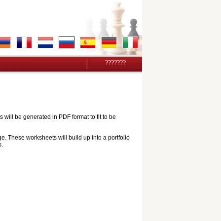
???????
ill be generated in PDF format to fit to be
e. These worksheets will build up into a portfolio
s.