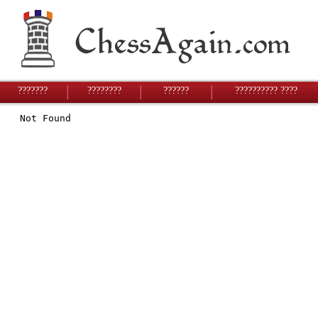
???????
????????
??????
?????????? ????