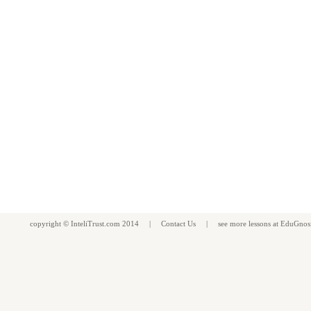
copyright ©
InteliTrust.com
2014 |
Contact Us
| see more
lessons
at
EduGnos