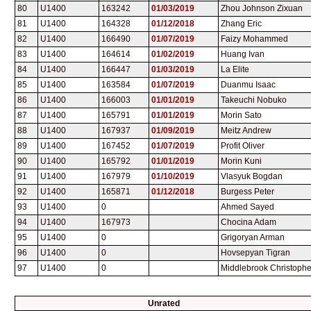
80
U1400
163242
01/03/2019
Zhou Johnson Zixuan
81
U1400
164328
01/12/2018
Zhang Eric
82
U1400
166490
01/07/2019
Faizy Mohammed
83
U1400
164614
01/02/2019
Huang Ivan
84
U1400
166447
01/03/2019
La Elite
85
U1400
163584
01/07/2019
Duanmu Isaac
86
U1400
166003
01/01/2019
Takeuchi Nobuko
87
U1400
165791
01/01/2019
Morin Sato
88
U1400
167937
01/09/2019
Meitz Andrew
89
U1400
167452
01/07/2019
Profit Oliver
90
U1400
165792
01/01/2019
Morin Kuni
91
U1400
167979
01/10/2019
Vlasyuk Bogdan
92
U1400
165871
01/12/2018
Burgess Peter
93
U1400
0
Ahmed Sayed
94
U1400
167973
Chocina Adam
95
U1400
0
Grigoryan Arman
96
U1400
0
Hovsepyan Tigran
97
U1400
0
Middlebrook Christophe
Unrated