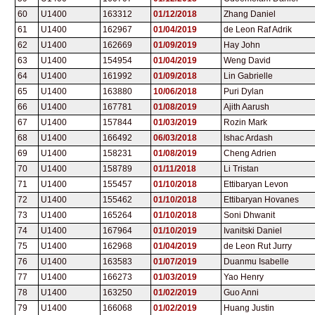
60
U1400
163312
01/12/2018
Zhang Daniel
61
U1400
162967
01/04/2019
de Leon Raf Adrik
62
U1400
162669
01/09/2019
Hay John
63
U1400
154954
01/04/2019
Weng David
64
U1400
161992
01/09/2018
Lin Gabrielle
65
U1400
163880
10/06/2018
Puri Dylan
66
U1400
167781
01/08/2019
Ajith Aarush
67
U1400
157844
01/03/2019
Rozin Mark
68
U1400
166492
06/03/2018
Ishac Ardash
69
U1400
158231
01/08/2019
Cheng Adrien
70
U1400
158789
01/11/2018
Li Tristan
71
U1400
155457
01/10/2018
Ettibaryan Levon
72
U1400
155462
01/10/2018
Ettibaryan Hovanes
73
U1400
165264
01/10/2018
Soni Dhwanit
74
U1400
167964
01/10/2019
Ivanitski Daniel
75
U1400
162968
01/04/2019
de Leon Rut Jurry
76
U1400
163583
01/07/2019
Duanmu Isabelle
77
U1400
166273
01/03/2019
Yao Henry
78
U1400
163250
01/02/2019
Guo Anni
79
U1400
166068
01/02/2019
Huang Justin