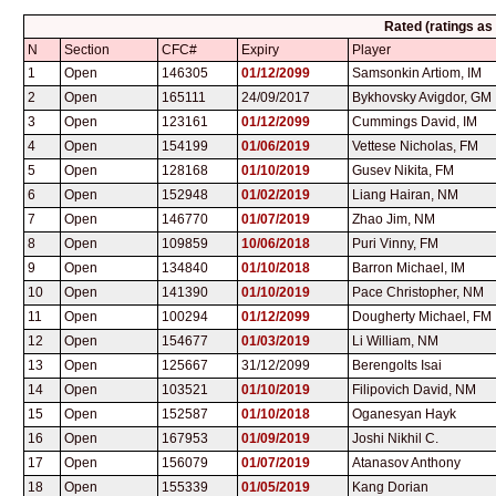
Rated (ratings as
N
Section
CFC#
Expiry
Player
1
Open
146305
01/12/2099
Samsonkin Artiom, IM
2
Open
165111
24/09/2017
Bykhovsky Avigdor, GM
3
Open
123161
01/12/2099
Cummings David, IM
4
Open
154199
01/06/2019
Vettese Nicholas, FM
5
Open
128168
01/10/2019
Gusev Nikita, FM
6
Open
152948
01/02/2019
Liang Hairan, NM
7
Open
146770
01/07/2019
Zhao Jim, NM
8
Open
109859
10/06/2018
Puri Vinny, FM
9
Open
134840
01/10/2018
Barron Michael, IM
10
Open
141390
01/10/2019
Pace Christopher, NM
11
Open
100294
01/12/2099
Dougherty Michael, FM
12
Open
154677
01/03/2019
Li William, NM
13
Open
125667
31/12/2099
Berengolts Isai
14
Open
103521
01/10/2019
Filipovich David, NM
15
Open
152587
01/10/2018
Oganesyan Hayk
16
Open
167953
01/09/2019
Joshi Nikhil C.
17
Open
156079
01/07/2019
Atanasov Anthony
18
Open
155339
01/05/2019
Kang Dorian