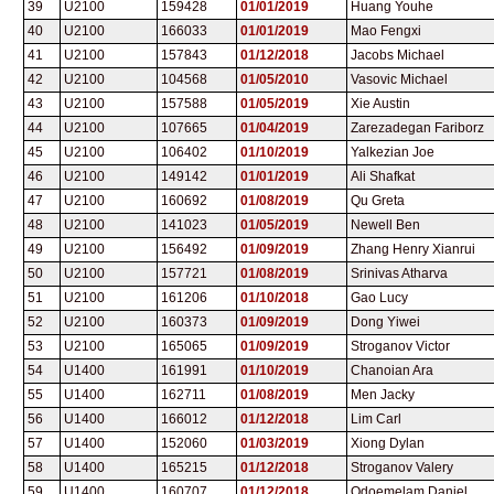
39
U2100
159428
01/01/2019
Huang Youhe
40
U2100
166033
01/01/2019
Mao Fengxi
41
U2100
157843
01/12/2018
Jacobs Michael
42
U2100
104568
01/05/2010
Vasovic Michael
43
U2100
157588
01/05/2019
Xie Austin
44
U2100
107665
01/04/2019
Zarezadegan Fariborz
45
U2100
106402
01/10/2019
Yalkezian Joe
46
U2100
149142
01/01/2019
Ali Shafkat
47
U2100
160692
01/08/2019
Qu Greta
48
U2100
141023
01/05/2019
Newell Ben
49
U2100
156492
01/09/2019
Zhang Henry Xianrui
50
U2100
157721
01/08/2019
Srinivas Atharva
51
U2100
161206
01/10/2018
Gao Lucy
52
U2100
160373
01/09/2019
Dong Yiwei
53
U2100
165065
01/09/2019
Stroganov Victor
54
U1400
161991
01/10/2019
Chanoian Ara
55
U1400
162711
01/08/2019
Men Jacky
56
U1400
166012
01/12/2018
Lim Carl
57
U1400
152060
01/03/2019
Xiong Dylan
58
U1400
165215
01/12/2018
Stroganov Valery
59
U1400
160707
01/12/2018
Odoemelam Daniel