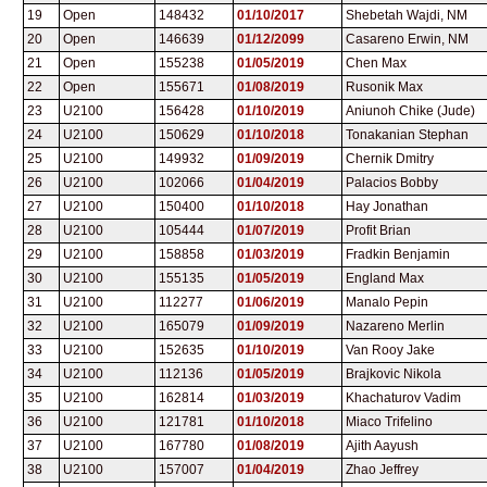
19
Open
148432
01/10/2017
Shebetah Wajdi, NM
20
Open
146639
01/12/2099
Casareno Erwin, NM
21
Open
155238
01/05/2019
Chen Max
22
Open
155671
01/08/2019
Rusonik Max
23
U2100
156428
01/10/2019
Aniunoh Chike (Jude)
24
U2100
150629
01/10/2018
Tonakanian Stephan
25
U2100
149932
01/09/2019
Chernik Dmitry
26
U2100
102066
01/04/2019
Palacios Bobby
27
U2100
150400
01/10/2018
Hay Jonathan
28
U2100
105444
01/07/2019
Profit Brian
29
U2100
158858
01/03/2019
Fradkin Benjamin
30
U2100
155135
01/05/2019
England Max
31
U2100
112277
01/06/2019
Manalo Pepin
32
U2100
165079
01/09/2019
Nazareno Merlin
33
U2100
152635
01/10/2019
Van Rooy Jake
34
U2100
112136
01/05/2019
Brajkovic Nikola
35
U2100
162814
01/03/2019
Khachaturov Vadim
36
U2100
121781
01/10/2018
Miaco Trifelino
37
U2100
167780
01/08/2019
Ajith Aayush
38
U2100
157007
01/04/2019
Zhao Jeffrey