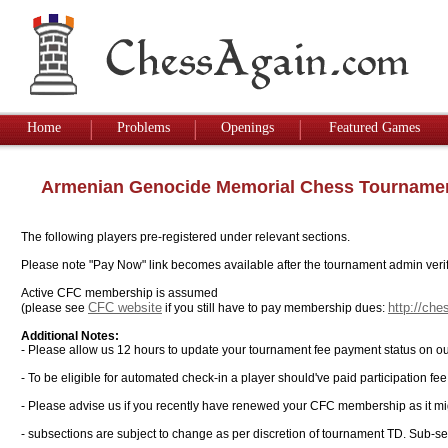
Home
Problems
Openings
Featured Games
Armenian Genocide Memorial Chess Tourname
The following players pre-registered under relevant sections.
Please note "Pay Now" link becomes available after the tournament admin verifi
Active CFC membership is assumed
CFC website
http://ch
(please see
if you still have to pay membership dues:
Additional Notes:
- Please allow us 12 hours to update your tournament fee payment status on ou
- To be eligible for automated check-in a player should've paid participation fe
- Please advise us if you recently have renewed your CFC membership as it mi
- subsections are subject to change as per discretion of tournament TD. Sub-sec