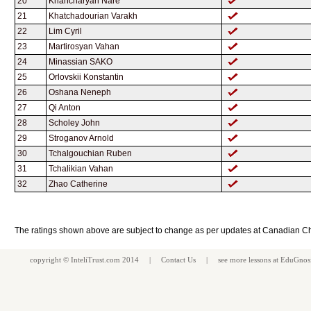
20
Khancharyan Nare
21
Khatchadourian Varakh
22
Lim Cyril
23
Martirosyan Vahan
24
Minassian SAKO
25
Orlovskii Konstantin
26
Oshana Neneph
27
Qi Anton
28
Scholey John
29
Stroganov Arnold
30
Tchalgouchian Ruben
31
Tchalikian Vahan
32
Zhao Catherine
The ratings shown above are subject to change as per updates at Canadian C
copyright ©
InteliTrust.com
2014 |
Contact Us
| see more
lessons
at
EduGnos