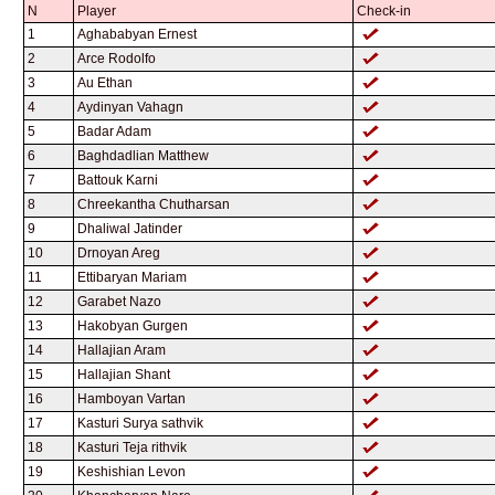
N
Player
Check-in
1
Aghababyan Ernest
2
Arce Rodolfo
3
Au Ethan
4
Aydinyan Vahagn
5
Badar Adam
6
Baghdadlian Matthew
7
Battouk Karni
8
Chreekantha Chutharsan
9
Dhaliwal Jatinder
10
Drnoyan Areg
11
Ettibaryan Mariam
12
Garabet Nazo
13
Hakobyan Gurgen
14
Hallajian Aram
15
Hallajian Shant
16
Hamboyan Vartan
17
Kasturi Surya sathvik
18
Kasturi Teja rithvik
19
Keshishian Levon