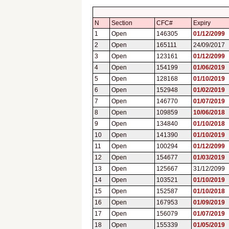
N
Section
CFC#
Expiry
1
Open
146305
01/12/2099
2
Open
165111
24/09/2017
3
Open
123161
01/12/2099
4
Open
154199
01/06/2019
5
Open
128168
01/10/2019
6
Open
152948
01/02/2019
7
Open
146770
01/07/2019
8
Open
109859
10/06/2018
9
Open
134840
01/10/2018
10
Open
141390
01/10/2019
11
Open
100294
01/12/2099
12
Open
154677
01/03/2019
13
Open
125667
31/12/2099
14
Open
103521
01/10/2019
15
Open
152587
01/10/2018
16
Open
167953
01/09/2019
17
Open
156079
01/07/2019
18
Open
155339
01/05/2019