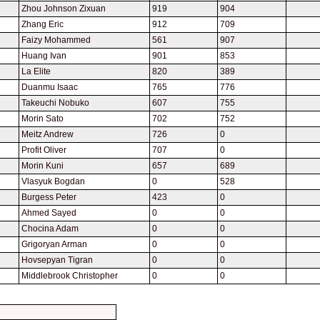
Zhou Johnson Zixuan
919
904
Zhang Eric
912
709
Faizy Mohammed
561
907
Huang Ivan
901
853
La Elite
820
389
Duanmu Isaac
765
776
Takeuchi Nobuko
607
755
Morin Sato
702
752
Meitz Andrew
726
0
Profit Oliver
707
0
Morin Kuni
657
689
Vlasyuk Bogdan
0
528
Burgess Peter
423
0
Ahmed Sayed
0
0
Chocina Adam
0
0
Grigoryan Arman
0
0
Hovsepyan Tigran
0
0
Middlebrook Christopher
0
0