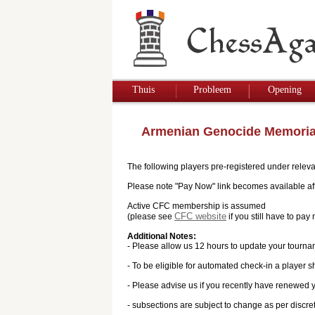
Thuis
Probleem
Opening
Armenian Genocide Memoria
The following players pre-registered under releva
Please note "Pay Now" link becomes available afte
Active CFC membership is assumed
CFC website
(please see
if you still have to p
Additional Notes:
- Please allow us 12 hours to update your tourna
- To be eligible for automated check-in a player s
- Please advise us if you recently have renewed
- subsections are subject to change as per discre