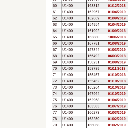
60
U1400
163312
01/12/2018
61
U1400
162967
01/04/2019
62
U1400
162669
01/09/2019
63
U1400
154954
01/04/2019
64
U1400
161992
01/09/2018
65
U1400
163880
10/06/2018
66
U1400
167781
01/08/2019
67
U1400
157844
01/03/2019
68
U1400
166492
06/03/2018
69
U1400
158231
01/08/2019
70
U1400
158789
01/11/2018
71
U1400
155457
01/10/2018
72
U1400
155462
01/10/2018
73
U1400
165264
01/10/2018
74
U1400
167964
01/10/2019
75
U1400
162968
01/04/2019
76
U1400
163583
01/07/2019
77
U1400
166273
01/03/2019
78
U1400
163250
01/02/2019
79
U1400
166068
01/02/2019