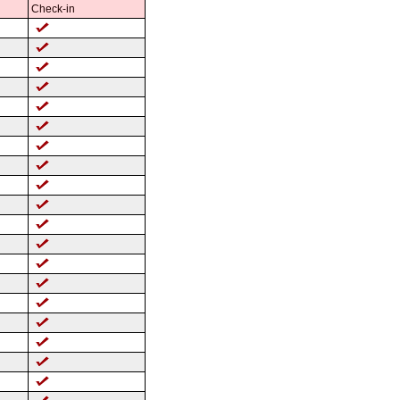
Check-in