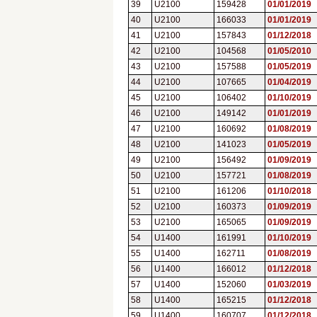
39
U2100
159428
01/01/2019
40
U2100
166033
01/01/2019
41
U2100
157843
01/12/2018
42
U2100
104568
01/05/2010
43
U2100
157588
01/05/2019
44
U2100
107665
01/04/2019
45
U2100
106402
01/10/2019
46
U2100
149142
01/01/2019
47
U2100
160692
01/08/2019
48
U2100
141023
01/05/2019
49
U2100
156492
01/09/2019
50
U2100
157721
01/08/2019
51
U2100
161206
01/10/2018
52
U2100
160373
01/09/2019
53
U2100
165065
01/09/2019
54
U1400
161991
01/10/2019
55
U1400
162711
01/08/2019
56
U1400
166012
01/12/2018
57
U1400
152060
01/03/2019
58
U1400
165215
01/12/2018
59
U1400
160707
01/12/2018