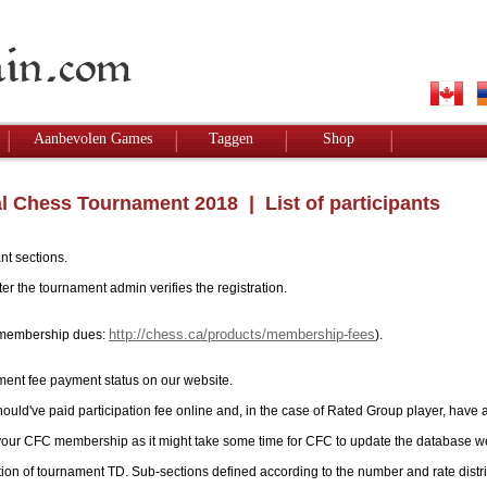
Aanbevolen Games
Taggen
Shop
l Chess Tournament 2018
| List of participants
nt sections.
r the tournament admin verifies the registration.
http://chess.ca/products/membership-fees
ay membership dues:
).
ment fee payment status on our website.
hould've paid participation fee online and, in the case of Rated Group player, have 
 your CFC membership as it might take some time for CFC to update the database w
tion of tournament TD. Sub-sections defined according to the number and rate distri