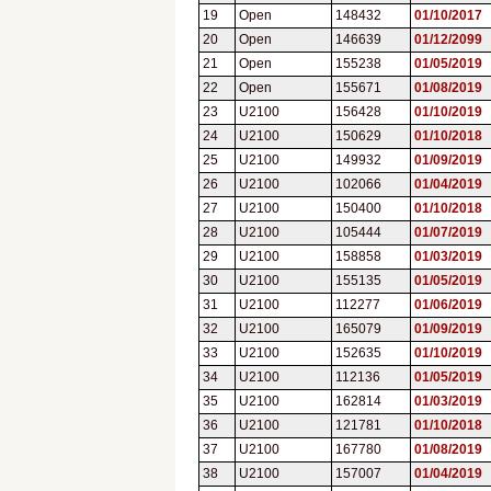
19
Open
148432
01/10/2017
20
Open
146639
01/12/2099
21
Open
155238
01/05/2019
22
Open
155671
01/08/2019
23
U2100
156428
01/10/2019
24
U2100
150629
01/10/2018
25
U2100
149932
01/09/2019
26
U2100
102066
01/04/2019
27
U2100
150400
01/10/2018
28
U2100
105444
01/07/2019
29
U2100
158858
01/03/2019
30
U2100
155135
01/05/2019
31
U2100
112277
01/06/2019
32
U2100
165079
01/09/2019
33
U2100
152635
01/10/2019
34
U2100
112136
01/05/2019
35
U2100
162814
01/03/2019
36
U2100
121781
01/10/2018
37
U2100
167780
01/08/2019
38
U2100
157007
01/04/2019