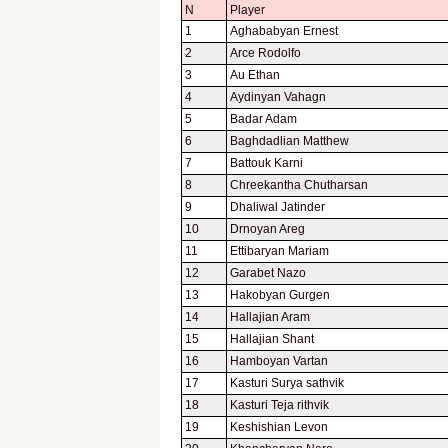
N
Player
1
Aghababyan Ernest
2
Arce Rodolfo
3
Au Ethan
4
Aydinyan Vahagn
5
Badar Adam
6
Baghdadlian Matthew
7
Battouk Karni
8
Chreekantha Chutharsan
9
Dhaliwal Jatinder
10
Drnoyan Areg
11
Ettibaryan Mariam
12
Garabet Nazo
13
Hakobyan Gurgen
14
Hallajian Aram
15
Hallajian Shant
16
Hamboyan Vartan
17
Kasturi Surya sathvik
18
Kasturi Teja rithvik
19
Keshishian Levon