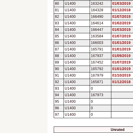
80
U1400
163242
01/03/2019
81
U1400
164328
01/12/2018
82
U1400
166490
01/07/2019
83
U1400
164614
01/02/2019
84
U1400
166447
01/03/2019
85
U1400
163584
01/07/2019
86
U1400
166003
01/01/2019
87
U1400
165791
01/01/2019
88
U1400
167937
01/09/2019
89
U1400
167452
01/07/2019
90
U1400
165792
01/01/2019
91
U1400
167979
01/10/2019
92
U1400
165871
01/12/2018
93
U1400
0
94
U1400
167973
95
U1400
0
96
U1400
0
97
U1400
0
Unrated