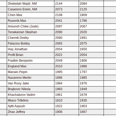
Shebetah Wajdi, NM
2144
2084
Casareno Erwin, NM
2073
2120
Chen Max
2108
1809
Rusonik Max
2041
1786
Aniunoh Chike (Jude)
2097
2067
Tonakanian Stephan
2090
2020
Chernik Dmitry
2080
1891
Palacios Bobby
2065
2075
Hay Jonathan
2054
1650
Profit Brian
2022
2054
Fradkin Benjamin
2049
1906
England Max
2010
1986
Manalo Pepin
1995
1797
Nazareno Merlin
1896
1985
Van Rooy Jake
1984
1976
Brajkovic Nikola
1983
1949
Khachaturov Vadim
1961
1678
Miaco Trifelino
1810
1930
Ajith Aayush
1922
1903
Zhao Jeffrey
1906
1667