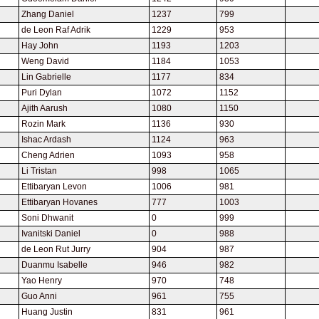
Zhang Daniel
1237
799
de Leon Raf Adrik
1229
953
Hay John
1193
1203
Weng David
1184
1053
Lin Gabrielle
1177
834
Puri Dylan
1072
1152
Ajith Aarush
1080
1150
Rozin Mark
1136
930
Ishac Ardash
1124
963
Cheng Adrien
1093
958
Li Tristan
998
1065
Ettibaryan Levon
1006
981
Ettibaryan Hovanes
777
1003
Soni Dhwanit
0
999
Ivanitski Daniel
0
988
de Leon Rut Jurry
904
987
Duanmu Isabelle
946
982
Yao Henry
970
748
Guo Anni
961
755
Huang Justin
831
961