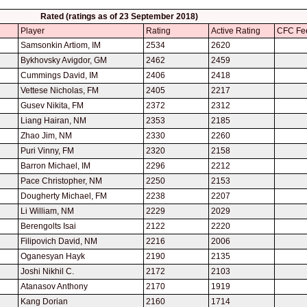
Rated (ratings as of 23 September 2018)
Player
Rating
Active Rating
CFC Fe
Samsonkin Artiom, IM
2534
2620
Bykhovsky Avigdor, GM
2462
2459
Cummings David, IM
2406
2418
Vettese Nicholas, FM
2405
2217
Gusev Nikita, FM
2372
2312
Liang Hairan, NM
2353
2185
Zhao Jim, NM
2330
2260
Puri Vinny, FM
2320
2158
Barron Michael, IM
2296
2212
Pace Christopher, NM
2250
2153
Dougherty Michael, FM
2238
2207
Li William, NM
2229
2029
Berengolts Isai
2122
2220
Filipovich David, NM
2216
2006
Oganesyan Hayk
2190
2135
Joshi Nikhil C.
2172
2103
Atanasov Anthony
2170
1919
Kang Dorian
2160
1714