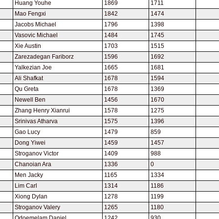
Huang Youhe
1869
1711
Mao Fengxi
1842
1474
Jacobs Michael
1796
1398
Vasovic Michael
1484
1745
Xie Austin
1703
1515
Zarezadegan Fariborz
1596
1692
Yalkezian Joe
1665
1681
Ali Shafkat
1678
1594
Qu Greta
1678
1369
Newell Ben
1456
1670
Zhang Henry Xianrui
1578
1275
Srinivas Atharva
1575
1396
Gao Lucy
1479
859
Dong Yiwei
1459
1457
Stroganov Victor
1409
988
Chanoian Ara
1336
0
Men Jacky
1165
1334
Lim Carl
1314
1186
Xiong Dylan
1278
1199
Stroganov Valery
1265
1180
Odoemelam Daniel
1242
930