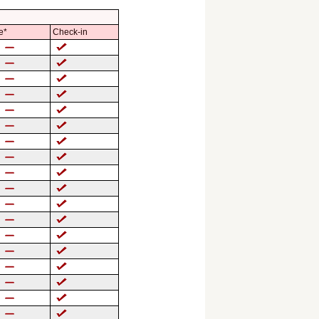
e*
Check-in