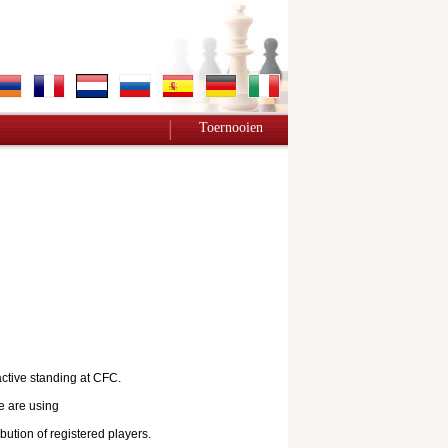
Toernooien
active standing at CFC.
e are using
bution of registered players.