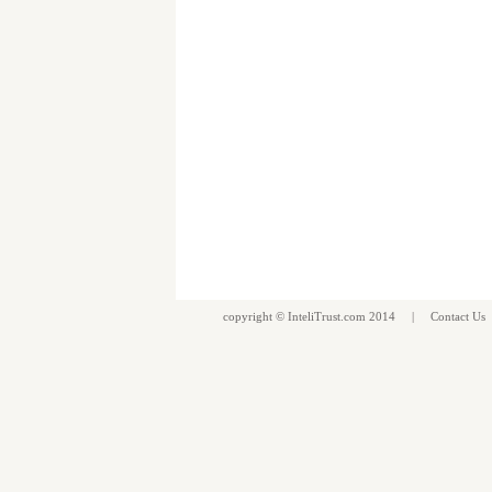
copyright ©
InteliTrust.com
2014 |
Contact Us