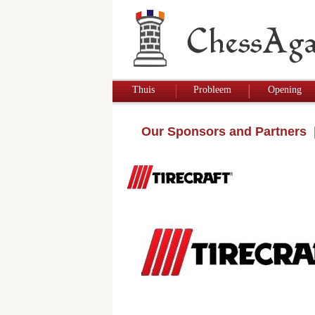
Thuis
Probleem
Opening
Our Sponsors and Partners
|