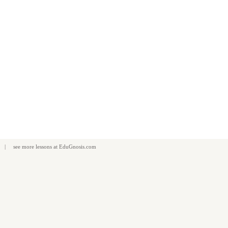
| see more
lessons
at
EduGnosis.com