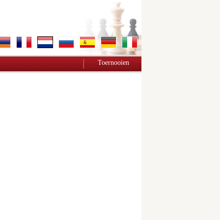
Toernooien