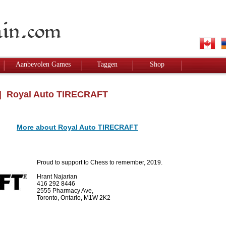
Aanbevolen Games
Taggen
Shop
 Royal Auto TIRECRAFT
More about Royal Auto TIRECRAFT
Proud to support to Chess to remember, 2019.
Hrant Najarian
416 292 8446
2555 Pharmacy Ave,
Toronto, Ontario, M1W 2K2