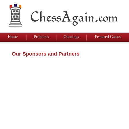
Home
Problems
Openings
Featured Games
Our Sponsors and Partners