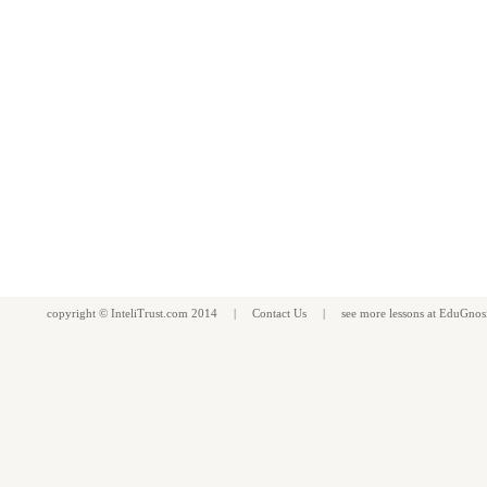
copyright ©
InteliTrust.com
2014 |
Contact Us
| see more
lessons
at
EduGnos