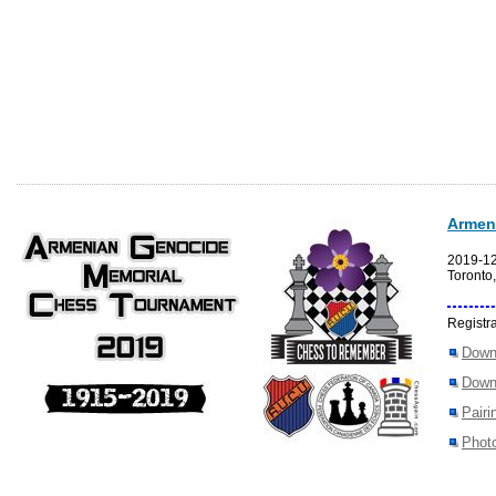
Armen
2019-1
Toronto
Registra
Down
Down
Pairi
Photo