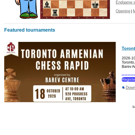
Endgame s
Opening
|
Featured tournaments
Toron
2026-1
Toronto
Barev A
Regist
Down
S