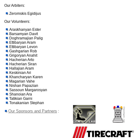
Our Arbiters:
Zeromskis Egidijus
Our Volunteers:
Araskhanyan Ester
Barsamyan Davit
Doghramajian Palig
Ettibaryan Aram
Ettibaryan Levon
Gashgarian Rob
Grigoryan Anahit
Hacherian Arto
Hacherian Siran
Hallajian Aram
Keskinian Ari
Khancharyan Karen
Magarian Vahe
Nishan Papazian
Sassoun Margarosyan
Shanoian Ara
Tatikian Garni
Tonakanian Stephan
Our Sponsors and Partners
: