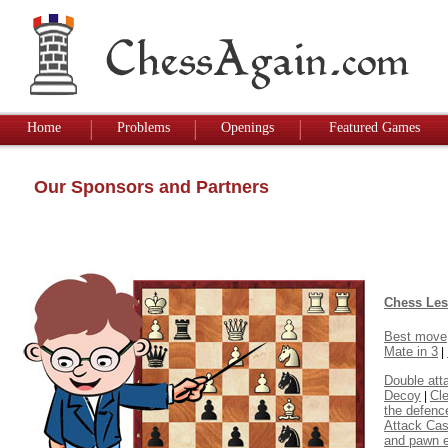
Home
Problems
Openings
Featured Games
Our Sponsors and Partners
Chess Le
Best move
Mate in 3
|
Double att
Decoy
Cl
|
the defenc
Attack Cas
and pawn 