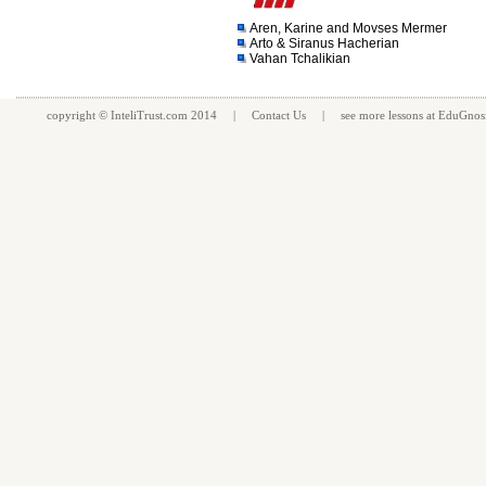
Aren, Karine and Movses Mermer
Arto & Siranus Hacherian
Vahan Tchalikian
copyright ©
InteliTrust.com
2014 |
Contact Us
| see more
lessons
at
EduGnos