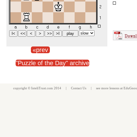
«prev
"Puzzle of the Day" archive
copyright ©
InteliTrust.com
2014 |
Contact Us
| see more
lessons
at
EduGnos