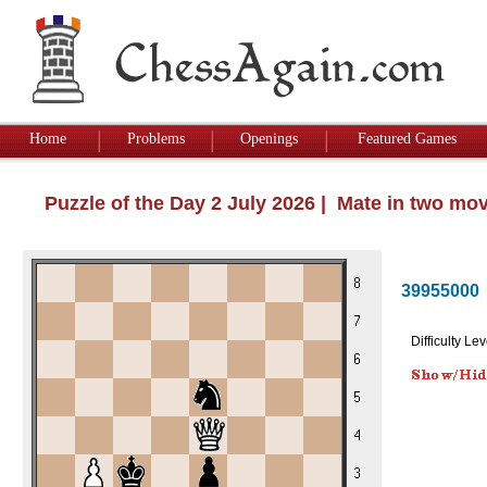
Home
Problems
Openings
Featured Games
Puzzle of the Day 2 July 2026 | Mate in two mo
39955000
Difficulty Lev