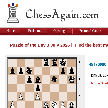
Home
Problems
Openings
Featured Games
Puzzle of the Day 3 July 2026 | Find the best 
48476000
Difficulty Lev