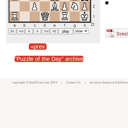
«prev
"Puzzle of the Day" archive
copyright ©
InteliTrust.com
2014 |
Contact Us
| see more
lessons
at
EduGnos