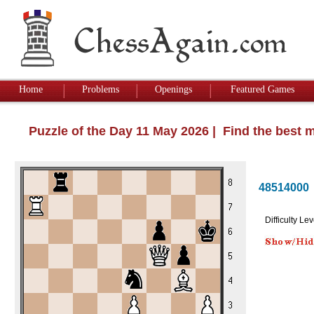
Home
Problems
Openings
Featured Games
Puzzle of the Day 11 May 2026 | Find the best 
48514000
Difficulty Lev