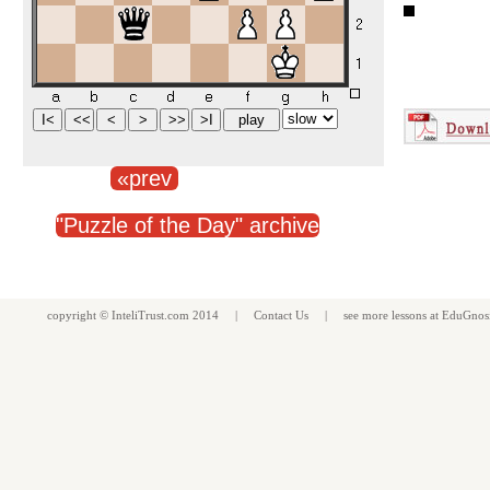
«prev
"Puzzle of the Day" archive
copyright ©
InteliTrust.com
2014 |
Contact Us
| see more
lessons
at
EduGnos