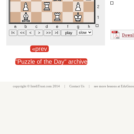
«prev
"Puzzle of the Day" archive
copyright ©
InteliTrust.com
2014 |
Contact Us
| see more
lessons
at
EduGnos