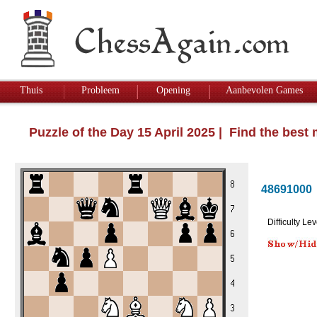
Thuis
Probleem
Opening
Aanbevolen Games
Puzzle of the Day 15 April 2025 | Find the best
48691000
Difficulty Lev