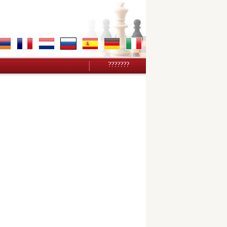
???????