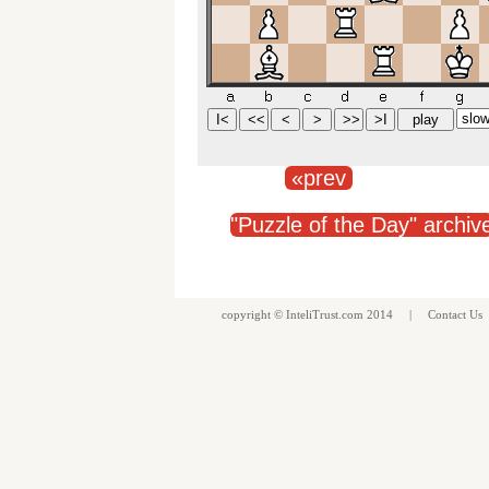
«prev
"Puzzle of the Day" archiv
copyright ©
InteliTrust.com
2014 |
Contact Us