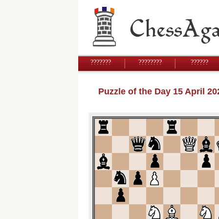
???????
????????
??????
Puzzle of the Day 15 April 2