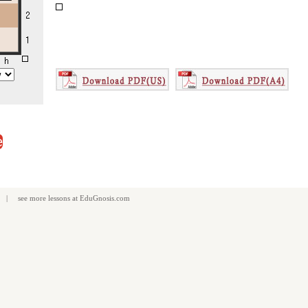
e
| see more
lessons
at
EduGnosis.com