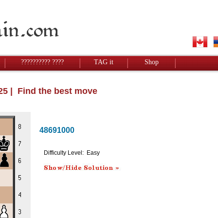
?????????? ????
TAG it
Shop
025 | Find the best move
48691000
Difficulty Level: Easy