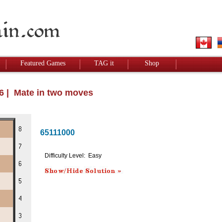
Featured Games
TAG it
Shop
26 | Mate in two moves
65111000
Difficulty Level: Easy