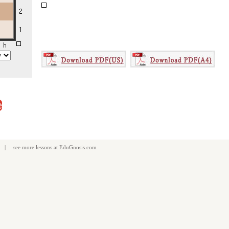
e
| see more
lessons
at
EduGnosis.com