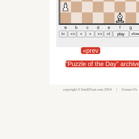
«prev
"Puzzle of the Day" archiv
copyright ©
InteliTrust.com
2014 |
Contact Us