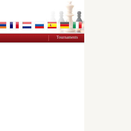
Tournaments