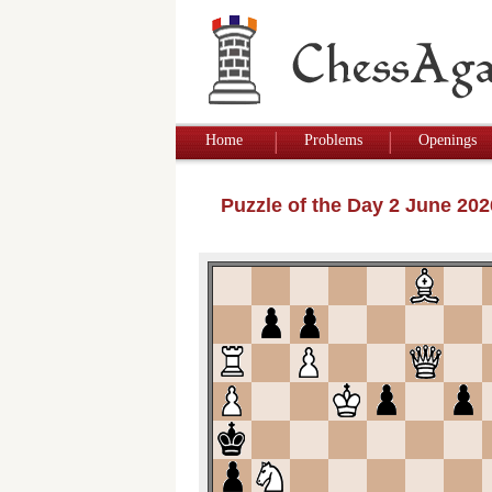
Home
Problems
Openings
Puzzle of the Day 2 June 20