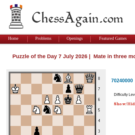
Home
Problems
Openings
Featured Games
Puzzle of the Day 7 July 2026 | Mate in three 
70240000
Difficulty Lev