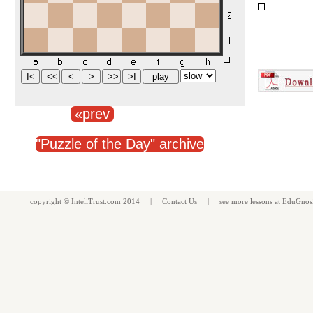
«prev
"Puzzle of the Day" archive
copyright ©
InteliTrust.com
2014 |
Contact Us
| see more
lessons
at
EduGnos