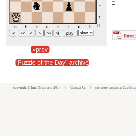
«prev
"Puzzle of the Day" archive
copyright ©
InteliTrust.com
2014 |
Contact Us
| see more
lessons
at
EduGnos