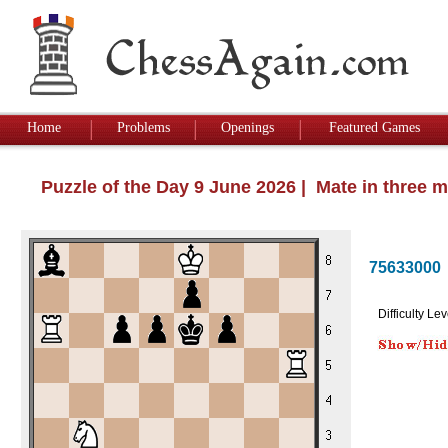
Home
Problems
Openings
Featured Games
Puzzle of the Day 9 June 2026 | Mate in three 
75633000
Difficulty Lev