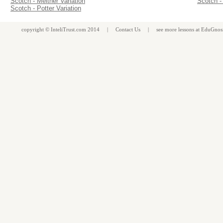
Scotch - Meitner Variation
Scotch -
Scotch - Potter Variation
copyright ©
InteliTrust.com
2014 |
Contact Us
| see more
lessons
at
EduGnos