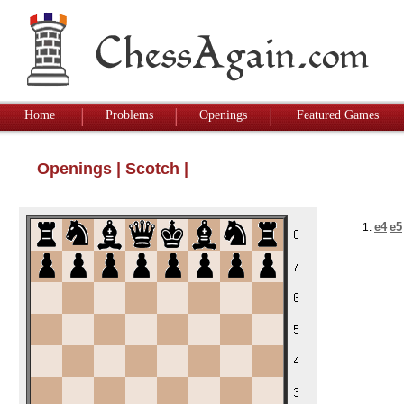
Home
Problems
Openings
Featured Games
Openings
|
Scotch
|
e4
e5
1.