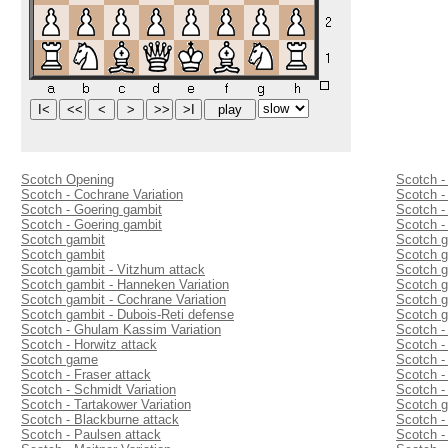
Scotch Opening
Scotch - 
Scotch - Cochrane Variation
Scotch -
Scotch - Goering gambit
Scotch -
Scotch - Goering gambit
Scotch -
Scotch gambit
Scotch g
Scotch gambit
Scotch g
Scotch gambit - Vitzhum attack
Scotch g
Scotch gambit - Hanneken Variation
Scotch g
Scotch gambit - Cochrane Variation
Scotch g
Scotch gambit - Dubois-Reti defense
Scotch 
Scotch - Ghulam Kassim Variation
Scotch - 
Scotch - Horwitz attack
Scotch -
Scotch game
Scotch -
Scotch - Fraser attack
Scotch - 
Scotch - Schmidt Variation
Scotch -
Scotch - Tartakower Variation
Scotch 
Scotch - Blackburne attack
Scotch - 
Scotch - Paulsen attack
Scotch -