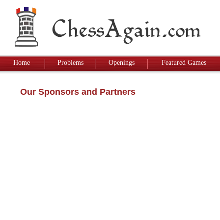
Home
Problems
Openings
Featured Games
Our Sponsors and Partners