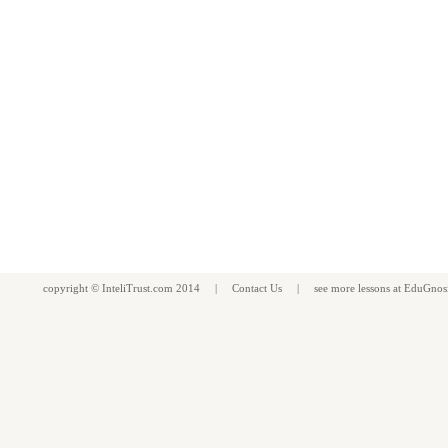
copyright ©
InteliTrust.com
2014 |
Contact Us
| see more
lessons
at
EduGnos